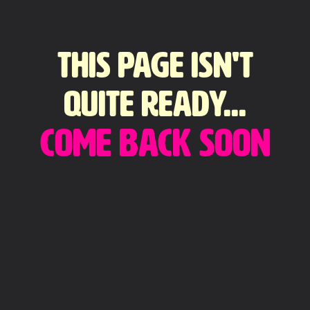
This page isn't
quite ready...
come back soon