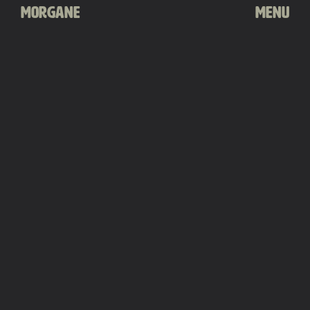
Morgane
Menu